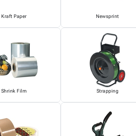
Kraft Paper
Newsprint
Shrink Film
Strapping