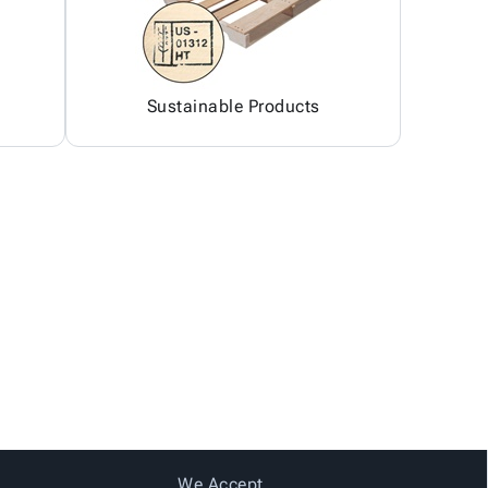
Sustainable Products
We Accept