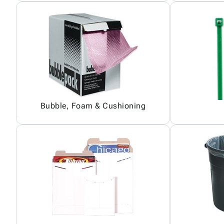
Bubble, Foam & Cushioning