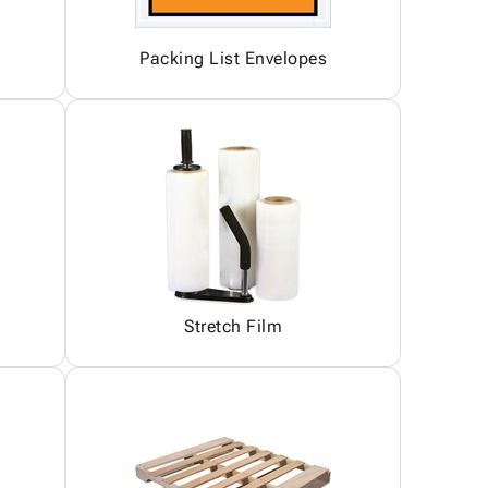
Packing List Envelopes
Stretch Film