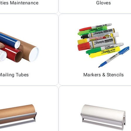
ities Maintenance
Gloves
Mailing Tubes
Markers & Stencils