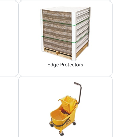
Edge Protectors