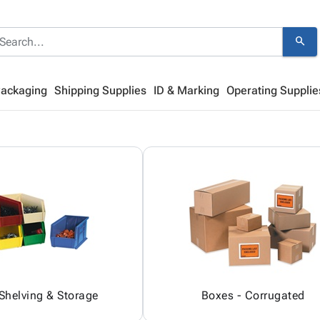
search
Packaging
Shipping Supplies
ID & Marking
Operating Supplie
 Shelving & Storage
Boxes - Corrugated