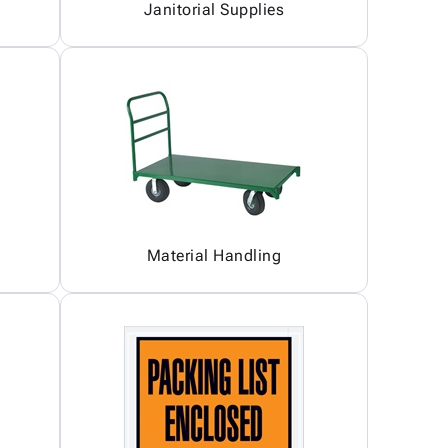
Janitorial Supplies
Material Handling