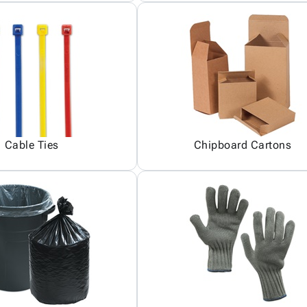
Cable Ties
Chipboard Cartons