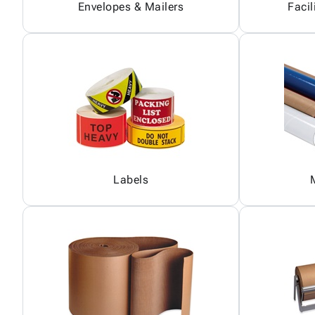
Envelopes & Mailers
Facil
Labels