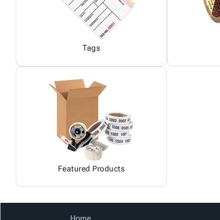
Tags
Featured Products
Home