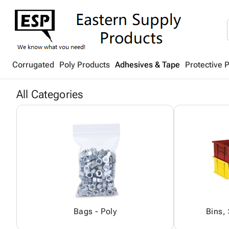
Corrugated
Poly Products
Adhesives & Tape
Protective 
All Categories
Bags - Poly
Bins,