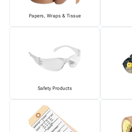
Papers, Wraps & Tissue
Safety Products