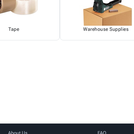
Tape
Warehouse Supplies
About Us
FAQ