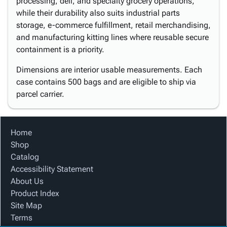
processing, deli, and specialty grocery operations,
while their durability also suits industrial parts
storage, e-commerce fulfillment, retail merchandising,
and manufacturing kitting lines where reusable secure
containment is a priority.
Dimensions are interior usable measurements. Each
case contains 500 bags and are eligible to ship via
parcel carrier.
Home
Shop
Catalog
Accessibility Statement
About Us
Product Index
Site Map
Terms