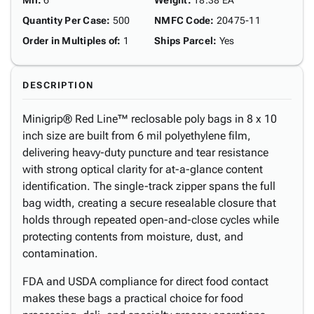
Mil
:
6
Weight
:
18.38 EA
Quantity Per Case
:
500
NMFC Code
:
20475-11
Order in Multiples of
:
1
Ships Parcel
:
Yes
DESCRIPTION
Minigrip® Red Line™ reclosable poly bags in 8 x 10
inch size are built from 6 mil polyethylene film,
delivering heavy-duty puncture and tear resistance
with strong optical clarity for at-a-glance content
identification. The single-track zipper spans the full
bag width, creating a secure resealable closure that
holds through repeated open-and-close cycles while
protecting contents from moisture, dust, and
contamination.
FDA and USDA compliance for direct food contact
makes these bags a practical choice for food