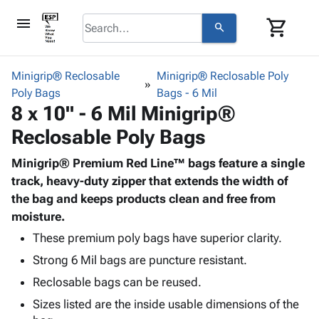
menu
shopping_cart
search
browse
keyboard_arrow_down
Category
Minigrip® Reclosable
Minigrip® Reclosable Poly
keyboard_arrow_down
Poly Bags
Corrugated
Bags - 6 Mil
8 x 10" - 6 Mil Minigrip®
Poly
keyboard_arrow_down
Bins,
Products
Reclosable Poly Bags
Shelving
Adhesives
&
Bags
& Tape
Minigrip® Premium Red Line™ bags feature a single
Storage
-
Protective
track, heavy-duty zipper that extends the width of
keyboard_arrow_down
Boxes -
Poly
Packaging
the bag and keeps products clean and free from
Corrugated
Shrink
Shipping
moisture.
keyboard_arrow_down
Boxes
Film
Bubble,
Supplies
-
Stretch
Foam &
These premium poly bags have superior clarity.
ID &
keyboard_arrow_down
Mailers
Film
Cushioning
Chipboard
Strong 6 Mil bags are puncture resistant.
Marking
Envelopes
Cartons
Operating
Reclosable bags can be reused.
keyboard_arrow_down
& Mailers
Edge
Labels
Supplies
Sizes listed are the inside usable dimensions of the
Mailing
Protectors
Markers
Featured