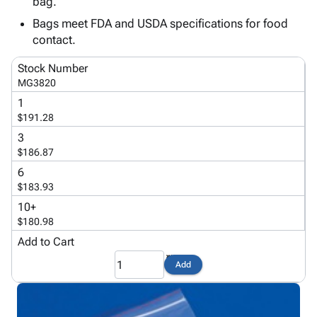
bag.
Tubes
Strapping
&
Cable
Products
Papers,
Stencils
Ties
Bags meet FDA and USDA specifications for food
person
Wraps
Packing
Facilities
Login
contact.
menu_book
&
List
Maintenance
Catalog
Stock Number
Tissue
Envelopes
Gloves
Accessibility
accessibility
MG3820
Kraft
Tags
Janitorial
Statement
1
Paper
Supplies
About
info
$191.28
Newsprint
Material
Us
3
Handling
Product
inventory_2
$186.87
Safety
Index
Products
6
Site
map
$183.93
Warehouse
Map
Supplies
gavel
10+
Terms
$180.98
help
FAQ
Add to Cart
Contact
contact_mail
Us
Add
Privacy
privacy_tip
Policy