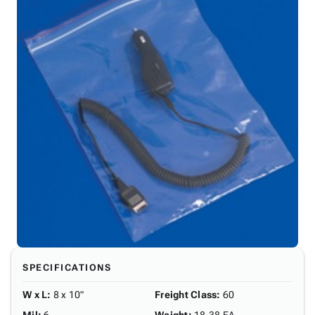
SPECIFICATIONS
W x L
:
8 x 10"
Freight Class
:
60